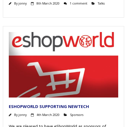
By
jonny
8th March 2020
1 comment
Talks
ESHOPWORLD SUPPORTING NEWTECH
By
jonny
4th March 2020
Sponsors
We are pleased to have eShopWorld as sponsors of