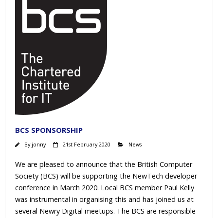
BCS SPONSORSHIP
By
jonny
21st February 2020
News
We are pleased to announce that the British Computer
Society (BCS) will be supporting the NewTech developer
conference in March 2020. Local BCS member Paul Kelly
was instrumental in organising this and has joined us at
several Newry Digital meetups. The BCS are responsible