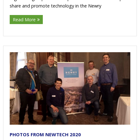
share and promote technology in the Newry
Read More
PHOTOS FROM NEWTECH 2020