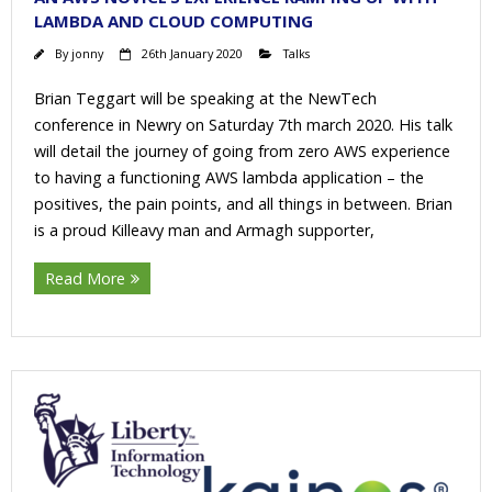
LAMBDA AND CLOUD COMPUTING
By
jonny
26th January 2020
Talks
Brian Teggart will be speaking at the NewTech
conference in Newry on Saturday 7th march 2020. His talk
will detail the journey of going from zero AWS experience
to having a functioning AWS lambda application – the
positives, the pain points, and all things in between. Brian
is a proud Killeavy man and Armagh supporter,
Read More