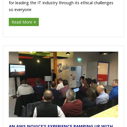
for leading the IT industry through its ethical challenges
so everyone
Read More
AN AWS NOVICE’S EXPERIENCE RAMPING UP WITH