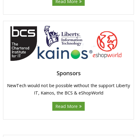
Read More
Sponsors
NewTech would not be possible without the support Liberty
IT, Kainos, the BCS & eShopWorld
Read More