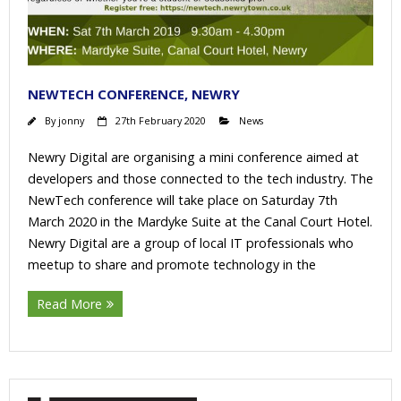
NEWTECH CONFERENCE, NEWRY
By
jonny
27th February 2020
News
Newry Digital are organising a mini conference aimed at
developers and those connected to the tech industry. The
NewTech conference will take place on Saturday 7th
March 2020 in the Mardyke Suite at the Canal Court Hotel.
Newry Digital are a group of local IT professionals who
meetup to share and promote technology in the
Read More