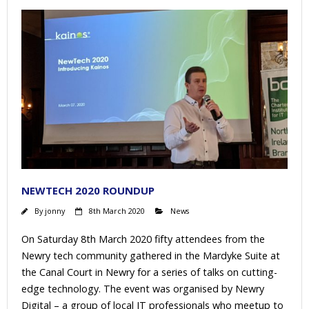
NEWTECH 2020 ROUNDUP
By
jonny
8th March 2020
News
On Saturday 8th March 2020 fifty attendees from the
Newry tech community gathered in the Mardyke Suite at
the Canal Court in Newry for a series of talks on cutting-
edge technology. The event was organised by Newry
Digital – a group of local IT professionals who meetup to