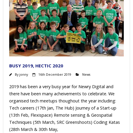
BUSY 2019, HECTIC 2020
By
jonny
16th December 2019
News
2019 has been a very busy year for Newry Digital and
there have been many acheivements to celebrate. We
organised tech meetups thoughout the year including:
Tech careers (17th Jan, The Hub) Journey of a Start-up
(13th Feb, Flexispace) Remote sensing & Geospatial
Techniques (5th March, SRC Greenshoots) Coding Katas
(28th March & 30th May,