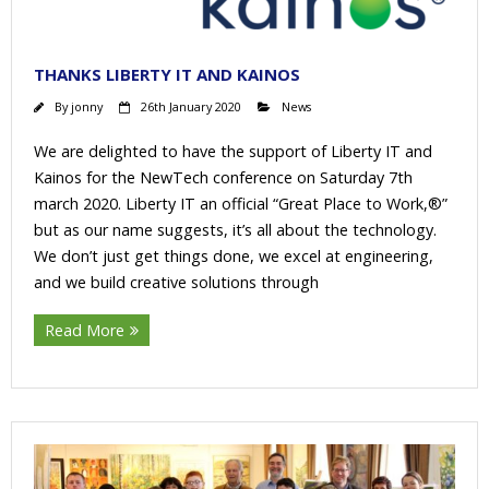
THANKS LIBERTY IT AND KAINOS
By
jonny
26th January 2020
News
We are delighted to have the support of Liberty IT and
Kainos for the NewTech conference on Saturday 7th
march 2020. Liberty IT an official “Great Place to Work,®”
but as our name suggests, it’s all about the technology.
We don’t just get things done, we excel at engineering,
and we build creative solutions through
Read More