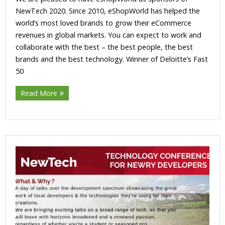
NewTech 2020. Since 2010, eShopWorld has helped the
world’s most loved brands to grow their eCommerce
revenues in global markets. You can expect to work and
collaborate with the best – the best people, the best
brands and the best technology. Winner of Deloitte’s Fast
50
Read More