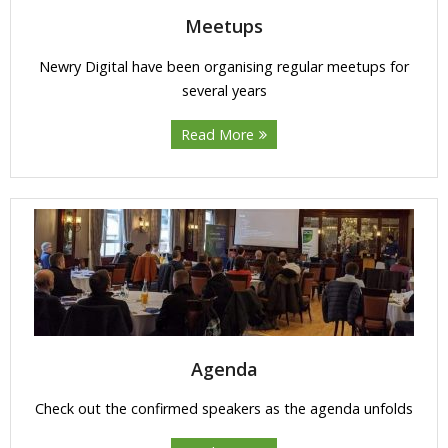
Meetups
Newry Digital have been organising regular meetups for
several years
Read More
Agenda
Check out the confirmed speakers as the agenda unfolds