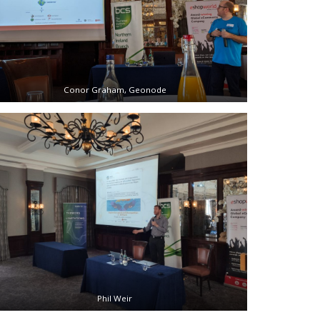
Conor Graham, Geonode
Phil Weir