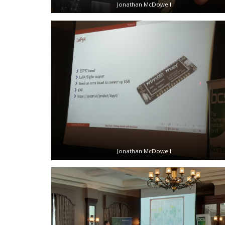
Jonathan McDowell
Jonathan McDowell