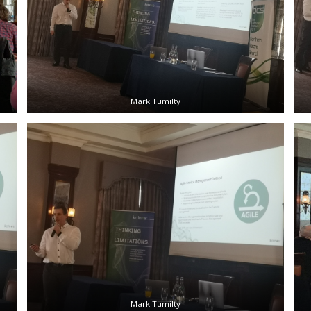
Mark Tumilty
Mark Tumilty