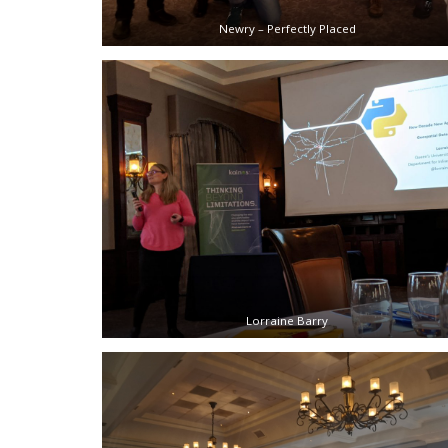
Newry – Perfectly Placed
Lorraine Barry