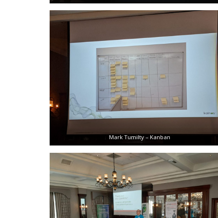
Mark Tumilty – Kanban