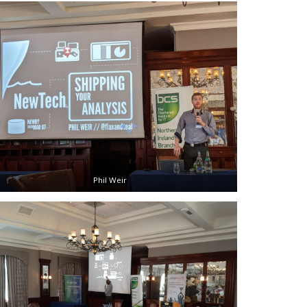
Phil Weir