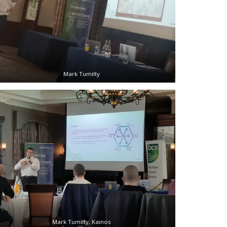
Mark Tumilty
Mark Tumilty, Kainos