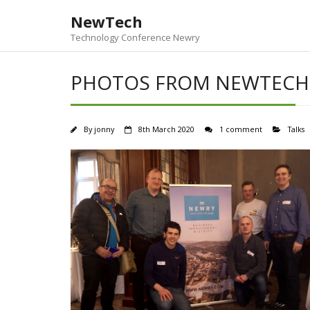
Skip
NewTech
to
content
Technology Conference Newry
PHOTOS FROM NEWTECH
By
jonny
8th March 2020
1 comment
Talks