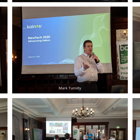
Mark Tumilty