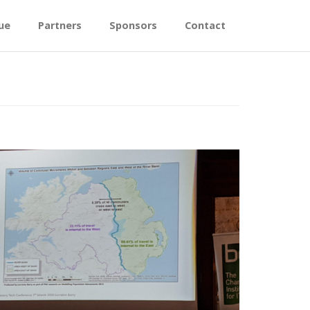
ue
Partners
Sponsors
Contact