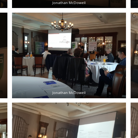
Jonathan McDowell
Jonathan McDowell