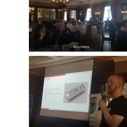
Attendees