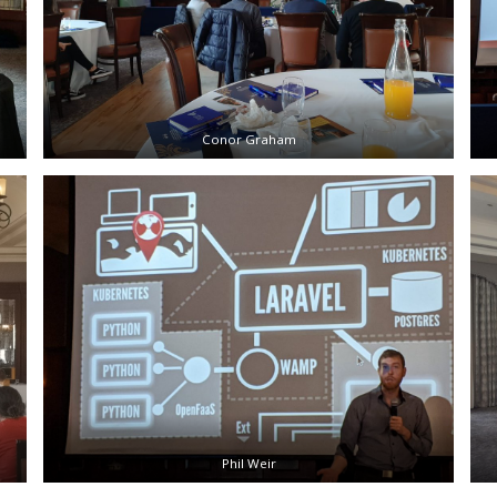
Conor Graham
Phil Weir