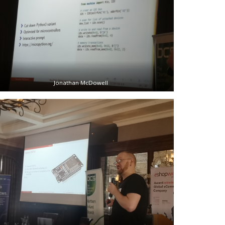
Jonathan McDowell