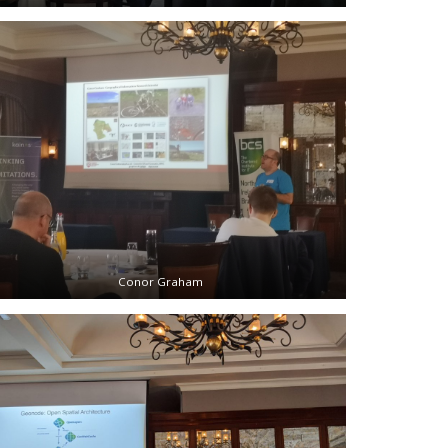
Conor Graham