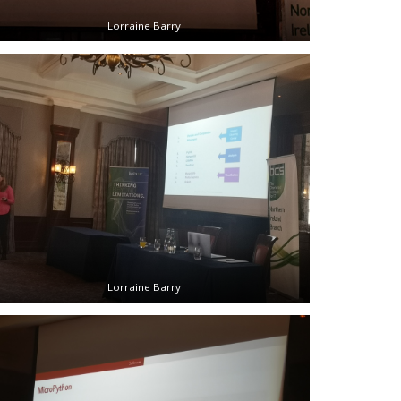
Lorraine Barry
Lorraine Barry