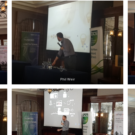
Phil Weir