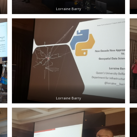
Lorraine Barry
Lorraine Barry