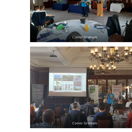
Conor Graham
Conor Graham