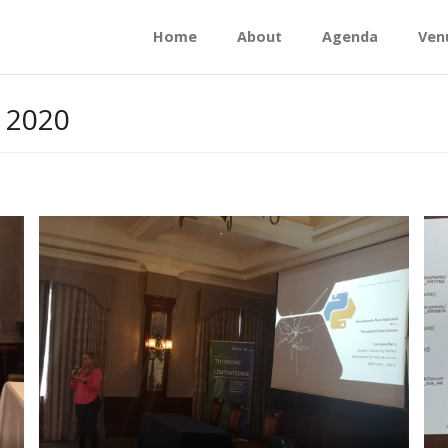
Home
About
Agenda
Ven
 2020