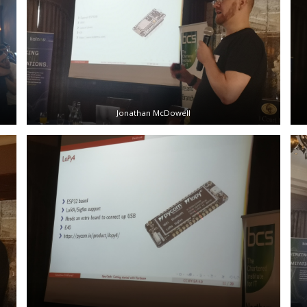
Jonathan McDowell