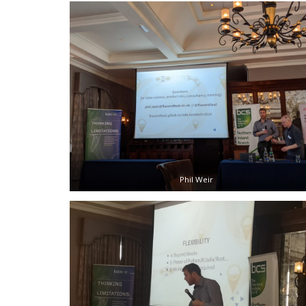
Phil Weir