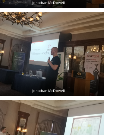
Jonathan McDowell
Jonathan McDowell