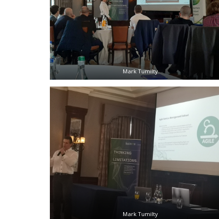
Mark Tumilty
Mark Tumilty